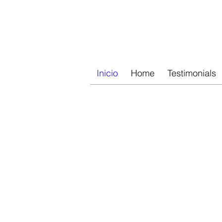
RETRATOS AL ÓLEO
Inicio
Home
Testimonials