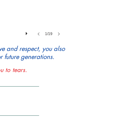
1/19
ve and respect, you also
 future generations.
u to tears.