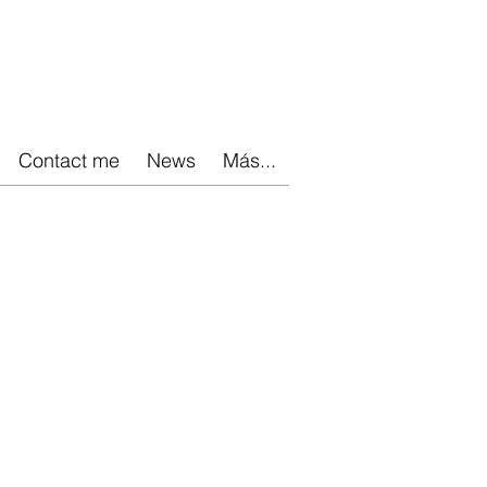
Contact me
News
Más...