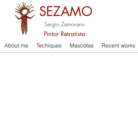
SEZAMO
Sergio Zamorano
Pintor Retratista
About me
Techiques
Mascotas
Recent works