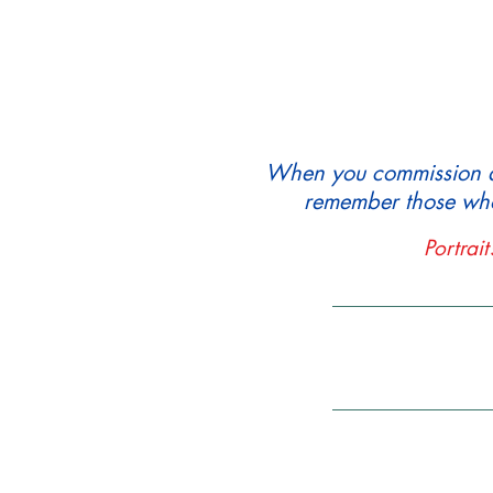
When you commission a p
remember those who
Portrai