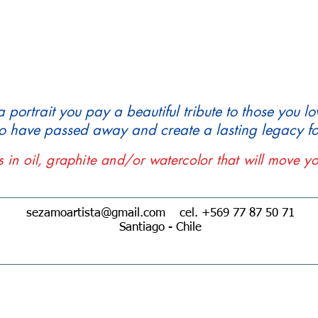
ortrait you pay a beautiful tribute to those you lo
 have passed away and create a lasting legacy for
ts in oil, graphite and/or watercolor that will move yo
sezamoartista@gmail.com
cel. +569 77 87 50 71
Santiago - Chile