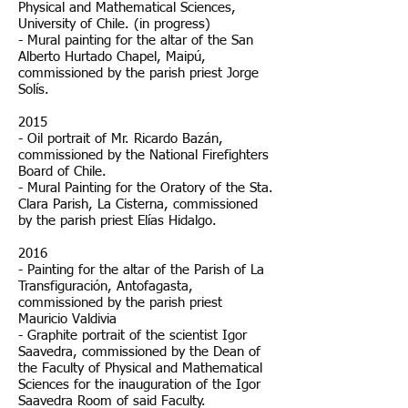
Physical and Mathematical Sciences,
University of Chile. (in progress)
- Mural painting for the altar of the San
Alberto Hurtado Chapel, Maipú,
commissioned by the parish priest Jorge
Solís.
2015
- Oil portrait of Mr. Ricardo Bazán,
commissioned by the National Firefighters
Board of Chile.
- Mural Painting for the Oratory of the Sta.
Clara Parish, La Cisterna, commissioned
by the parish priest Elías Hidalgo.
2016
- Painting for the altar of the Parish of La
Transfiguración, Antofagasta,
commissioned by the parish priest
Mauricio Valdivia
- Graphite portrait of the scientist Igor
Saavedra, commissioned by the Dean of
the Faculty of Physical and Mathematical
Sciences for the inauguration of the Igor
Saavedra Room of said Faculty.