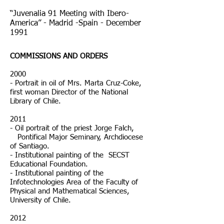
“Juvenalia 91 Meeting with Ibero-
America” - Madrid -Spain - December
1991
COMMISSIONS AND ORDERS
2000
- Portrait in oil of Mrs. Marta Cruz-Coke,
first woman Director of the National
Library of Chile.
2011
- Oil portrait of the priest Jorge Falch,
Pontifical Major Seminary, Archdiocese
of Santiago.
- Institutional painting of the SECST
Educational Foundation.
- Institutional painting of the
Infotechnologies Area of the Faculty of
Physical and Mathematical Sciences,
University of Chile.
2012