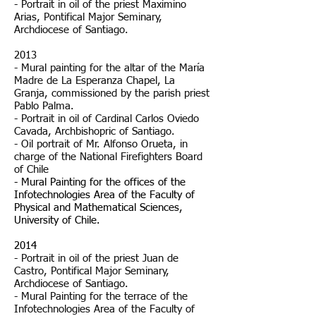
- Portrait in oil of the priest Maximino
Arias, Pontifical Major Seminary,
Archdiocese of Santiago.
2013
- Mural painting for the altar of the María
Madre de La Esperanza Chapel, La
Granja, commissioned by the parish priest
Pablo Palma.
- Portrait in oil of Cardinal Carlos Oviedo
Cavada, Archbishopric of Santiago.
- Oil portrait of Mr. Alfonso Orueta, in
charge of the National Firefighters Board
of Chile
- Mural Painting for the offices of the
Infotechnologies Area of the Faculty of
Physical and Mathematical Sciences,
University of Chile.
2014
- Portrait in oil of the priest Juan de
Castro, Pontifical Major Seminary,
Archdiocese of Santiago.
- Mural Painting for the terrace of the
Infotechnologies Area of the Faculty of