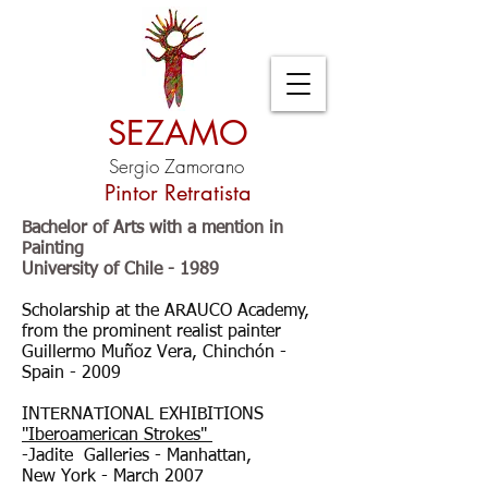
SEZAMO
Sergio Zamorano
Pintor Retratista
Bachelor of Arts with a mention in
Painting
University of Chile - 1989
Scholarship at the ARAUCO Academy,
from the prominent realist painter
Guillermo Muñoz Vera, Chinchón -
Spain - 2009
INTERNATIONAL EXHIBITIONS
"Iberoamerican Strokes"
-Jadite Galleries - Manhattan,
New York - March 2007