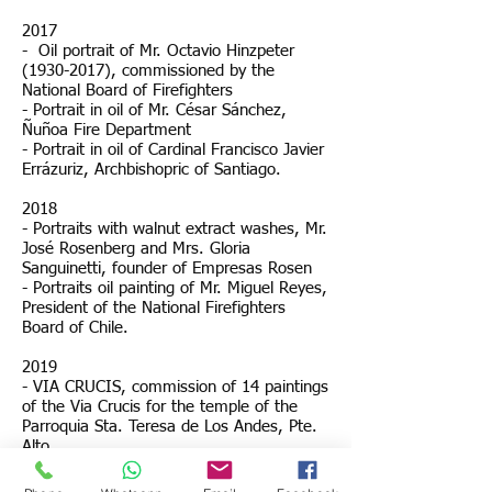
2017
- Oil portrait of Mr. Octavio Hinzpeter
(1930-2017)
, commissioned by the
National Board of Firefighters
- Portrait in oil of Mr. César Sánchez,
Ñuñoa Fire Department
- Portrait in oil of Cardinal Francisco Javier
Errázuriz, Archbishopric of Santiago.
2018
- Portraits with walnut extract washes, Mr.
José Rosenberg and Mrs. Gloria
Sanguinetti, founder of Empresas Rosen
- Portraits
oil painting of Mr. Miguel Reyes,
President of the National Firefighters
Board of Chile.
2019
- VIA CRUCIS, commission of 14 paintings
of the Via Crucis for the temple of the
Parroquia Sta. Teresa de Los Andes, Pte.
Alto.
- Portrait of Mrs. Mirtha Pérez de Aldea.